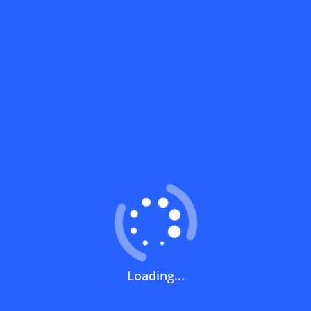
How do I get a Nahdi discount code?
What are the most prominent products
covered by the Nahdi code?
What should I do if I can't find a discount
code for Nahdi or my favorite store?
What should I do if the code doesn't work
at checkout?
What does a discount code mean?
Loading...
How can you use a discount code?