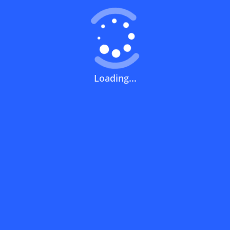
How can you use a discount code?
How can I get the latest discount codes
Loading...
and offers for stores?
What is the validity period of a discount
code?
How can I get free delivery or free
shipping fees?
How can I know if a discount code isn't
working?