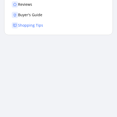
Reviews
Buyer's Guide
Shopping Tips