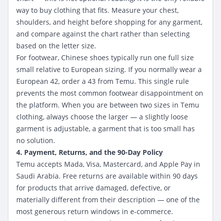
way to buy clothing that fits. Measure your chest,
shoulders, and height before shopping for any garment,
and compare against the chart rather than selecting
based on the letter size.
For footwear, Chinese shoes typically run one full size
small relative to European sizing. If you normally wear a
European 42, order a 43 from Temu. This single rule
prevents the most common footwear disappointment on
the platform. When you are between two sizes in Temu
clothing, always choose the larger — a slightly loose
garment is adjustable, a garment that is too small has
no solution.
4. Payment, Returns, and the 90-Day Policy
Temu accepts Mada, Visa, Mastercard, and Apple Pay in
Saudi Arabia. Free returns are available within 90 days
for products that arrive damaged, defective, or
materially different from their description — one of the
most generous return windows in e-commerce.