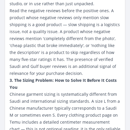
studio, or in use rather than just unpacked.
Read the negative reviews before the positive ones. A
product whose negative reviews only mention slow
shipping is a good product — slow shipping is a logistics
issue, not a quality issue. A product whose negative
reviews mention 'completely different from the photo',
'cheap plastic that broke immediately', or 'nothing like
the description' is a product to skip regardless of how
many five-star ratings it has. The presence of verified
Saudi and Gulf buyer reviews is an additional signal of
relevance for your purchase decision.
3. The Sizing Problem: How to Solve It Before It Costs
You
Chinese garment sizing is systematically different from
Saudi and international sizing standards. A size L from a
Chinese manufacturer typically corresponds to a Saudi
M or sometimes even S. Every clothing product page on
Temu includes a detailed centimeter measurement
chart — this is not optional reading, it is the only reliable