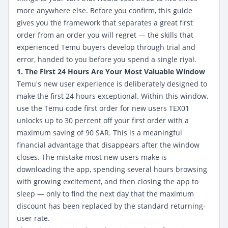
more anywhere else. Before you confirm, this guide
gives you the framework that separates a great first
order from an order you will regret — the skills that
experienced Temu buyers develop through trial and
error, handed to you before you spend a single riyal.
1. The First 24 Hours Are Your Most Valuable Window
Temu's new user experience is deliberately designed to
make the first 24 hours exceptional. Within this window,
use the Temu code first order for new users
TEX01
unlocks up to 30 percent off your first order with a
maximum saving of 90 SAR. This is a meaningful
financial advantage that disappears after the window
closes. The mistake most new users make is
downloading the app, spending several hours browsing
with growing excitement, and then closing the app to
sleep — only to find the next day that the maximum
discount has been replaced by the standard returning-
user rate.