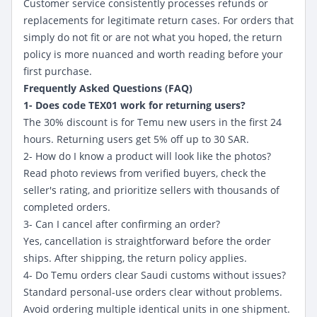
Customer service consistently processes refunds or
replacements for legitimate return cases. For orders that
simply do not fit or are not what you hoped, the return
policy is more nuanced and worth reading before your
first purchase.
Frequently Asked Questions (FAQ)
1- Does code TEX01 work for returning users?
The 30% discount is for Temu new users
in the first 24
hours. Returning users get 5% off up to 30 SAR.
2- How do I know a product will look like the photos?
Read photo reviews from verified buyers, check the
seller's rating, and prioritize sellers with thousands of
completed orders.
3- Can I cancel after confirming an order?
Yes, cancellation is straightforward before the order
ships. After shipping, the return policy applies.
4- Do Temu orders clear Saudi customs without issues?
Standard personal-use orders clear without problems.
Avoid ordering multiple identical units in one shipment.