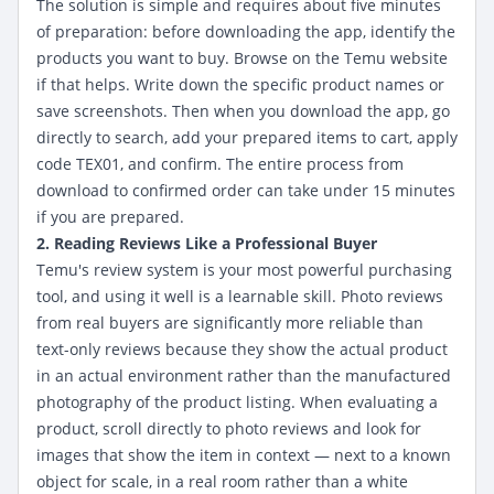
The solution is simple and requires about five minutes
of preparation: before downloading the app, identify the
products you want to buy. Browse on the Temu website
if that helps. Write down the specific product names or
save screenshots. Then when you download the app, go
directly to search, add your prepared items to cart, apply
code TEX01, and confirm. The entire process from
download to confirmed order can take under 15 minutes
if you are prepared.
2. Reading Reviews Like a Professional Buyer
Temu's review system is your most powerful purchasing
tool, and using it well is a learnable skill. Photo reviews
from real buyers are significantly more reliable than
text-only reviews because they show the actual product
in an actual environment rather than the manufactured
photography of the product listing. When evaluating a
product, scroll directly to photo reviews and look for
images that show the item in context — next to a known
object for scale, in a real room rather than a white