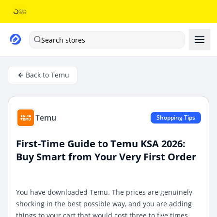
Search stores
Back to Temu
Temu
Shopping Tips
First-Time Guide to Temu KSA 2026:
Buy Smart from Your Very First Order
You have downloaded Temu. The prices are genuinely
shocking in the best possible way, and you are adding
things to your cart that would cost three to five times