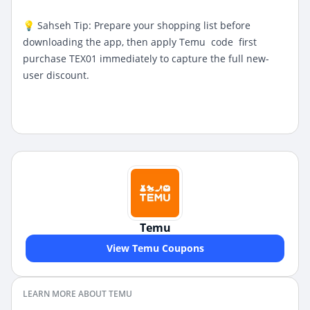
💡 Sahseh Tip: Prepare your shopping list before
downloading the app, then apply
Temu code first
purchase
TEX01 immediately to capture the full new-
user discount.
Temu
View Temu Coupons
LEARN MORE ABOUT TEMU