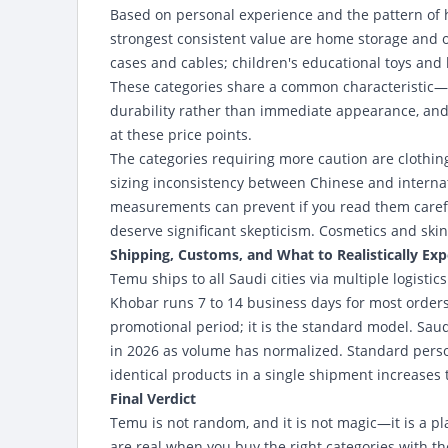
Based on personal experience and the pattern of h
strongest consistent value are home storage and o
cases and cables; children's educational toys and b
These categories share a common characteristic—th
durability rather than immediate appearance, and
at these price points.
The categories requiring more caution are clothi
sizing inconsistency between Chinese and internat
measurements can prevent if you read them carefu
deserve significant skepticism. Cosmetics and skin
Shipping, Customs, and What to Realistically Exp
Temu ships to all Saudi cities via multiple logist
Khobar runs 7 to 14 business days for most orders. 
promotional period; it is the standard model. S
in 2026 as volume has normalized. Standard perso
identical products in a single shipment increases 
Final Verdict
Temu is not random, and it is not magic—it is a p
are real when you buy the right categories with th