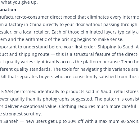
 what you give up.
lanation
facturer-to-consumer direct model that eliminates every interme
om a factory in China directly to your door without passing through
aler, or a local retailer. Each of those eliminated layers typically 
 them and the arithmetic of the pricing begins to make sense.
portant to understand before your first order. Shipping to Saudi A
ct and shipping route — this is a structural feature of the direct-
uct quality varies significantly across the platform because Temu h
rent quality standards. The tools for navigating this variance are
skill that separates buyers who are consistently satisfied from thos
 SAR performed identically to products sold in Saudi retail stores
ower quality than its photographs suggested. The pattern is consis
rs deliver exceptional value. Clothing requires much more careful
 strongest scrutiny.
m Sahseh — new users get up to 30% off with a maximum 90 SAR s