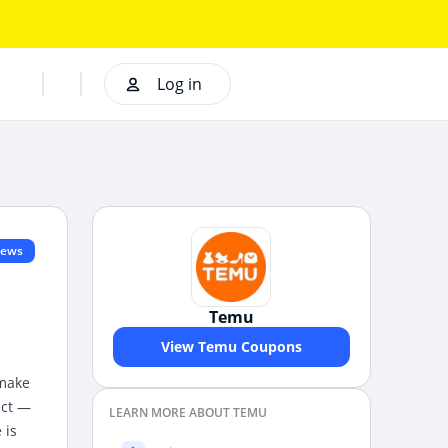
Log in
iews
Temu
View Temu Coupons
 make
ect —
LEARN MORE ABOUT TEMU
 is