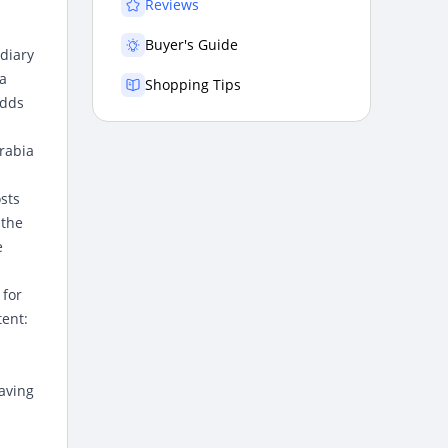
Reviews
Buyer's Guide
diary
 a
Shopping Tips
adds
rabia
osts
 the
e
 for
tent:
aving