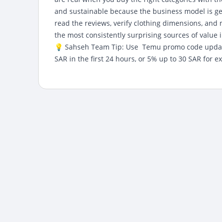
and sustainable because the business model is genu
read the reviews, verify clothing dimensions, an
the most consistently surprising sources of value 
💡 Sahseh Team Tip: Use
Temu promo code upda
SAR in the first 24 hours, or 5% up to 30 SAR for ex