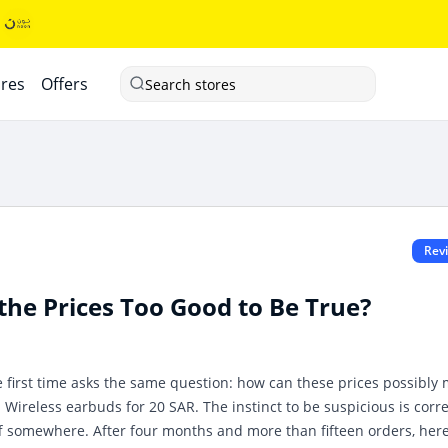
ores
Offers
Search stores
Rev
he Prices Too Good to Be True?
first time asks the same question: how can these prices possibly
. Wireless earbuds for 20 SAR. The instinct to be suspicious is corr
ff somewhere. After four months and more than fifteen orders, here