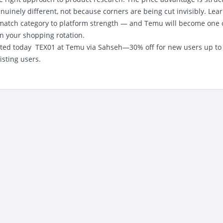
inely different, not because corners are being cut invisibly. Lear
d match category to platform strength — and Temu will become one 
in your shopping rotation.
ted today
TEX01 at Temu via Sahseh—30% off for new users up to
isting users.