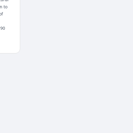
n to
of
 90