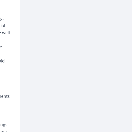
g.
ial
 well
e
old
ments
ings
tural