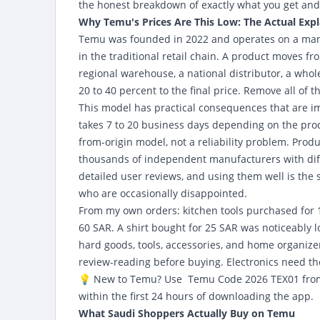
the honest breakdown of exactly what you get and
Why Temu's Prices Are This Low: The Actual Exp
Temu was founded in 2022 and operates on a manu
in the traditional retail chain. A product moves fr
regional warehouse, a national distributor, a wholes
20 to 40 percent to the final price. Remove all of
This model has practical consequences that are im
takes 7 to 20 business days depending on the produ
from-origin model, not a reliability problem. Prod
thousands of independent manufacturers with diffe
detailed user reviews, and using them well is the 
who are occasionally disappointed.
From my own orders: kitchen tools purchased for 15
60 SAR. A shirt bought for 25 SAR was noticeably l
hard goods, tools, accessories, and home organize
review-reading before buying. Electronics need the
💡 New to Temu?
Use Temu Code 2026
TEX01 fro
within the first 24 hours of downloading the app.
What Saudi Shoppers Actually Buy on Temu