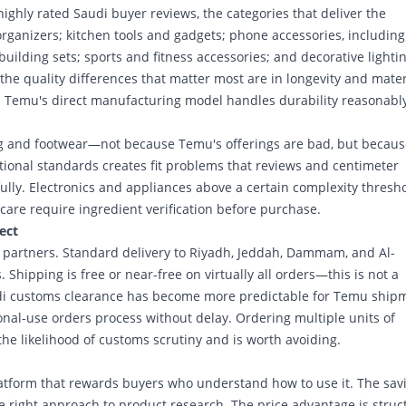
ighly rated Saudi buyer reviews, the categories that deliver the
rganizers; kitchen tools and gadgets; phone accessories, including
uilding sets; sports and fitness accessories; and decorative lightin
e quality differences that matter most are in longevity and mater
 Temu's direct manufacturing model handles durability reasonably
ng and footwear—not because Temu's offerings are bad, but becaus
ional standards creates fit problems that reviews and centimeter
lly. Electronics and appliances above a certain complexity thresh
care require ingredient verification before purchase.
ect
ics partners. Standard delivery to Riyadh, Jeddah, Dammam, and Al-
Shipping is free or near-free on virtually all orders—this is not a
audi customs clearance has become more predictable for Temu ship
nal-use orders process without delay. Ordering multiple units of
the likelihood of customs scrutiny and is worth avoiding.
latform that rewards buyers who understand how to use it. The sav
e right approach to product research. The price advantage is struc