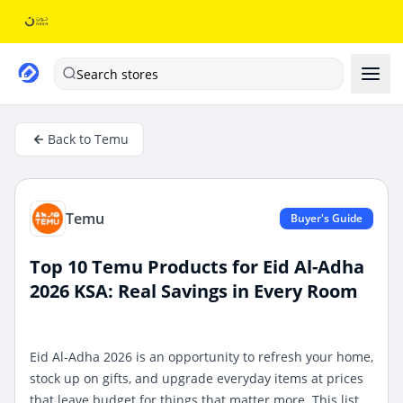
Search stores
Back to Temu
Temu
Buyer's Guide
Top 10 Temu Products for Eid Al-Adha
2026 KSA: Real Savings in Every Room
Eid Al-Adha 2026 is an opportunity to refresh your home,
stock up on gifts, and upgrade everyday items at prices
that leave budget for things that matter more. This list