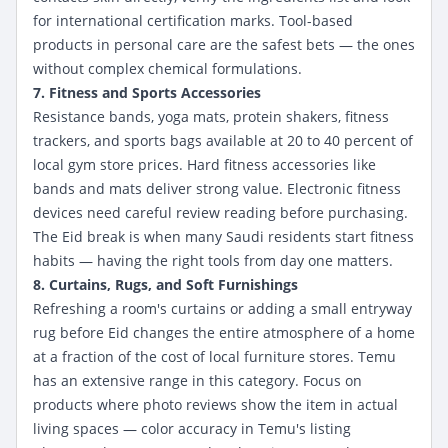
for international certification marks. Tool-based
products in personal care are the safest bets — the ones
without complex chemical formulations.
7. Fitness and Sports Accessories
Resistance bands, yoga mats, protein shakers, fitness
trackers, and sports bags available at 20 to 40 percent of
local gym store prices. Hard fitness accessories like
bands and mats deliver strong value. Electronic fitness
devices need careful review reading before purchasing.
The Eid break is when many Saudi residents start fitness
habits — having the right tools from day one matters.
8. Curtains, Rugs, and Soft Furnishings
Refreshing a room's curtains or adding a small entryway
rug before Eid changes the entire atmosphere of a home
at a fraction of the cost of local furniture stores. Temu
has an extensive range in this category. Focus on
products where photo reviews show the item in actual
living spaces — color accuracy in Temu's listing