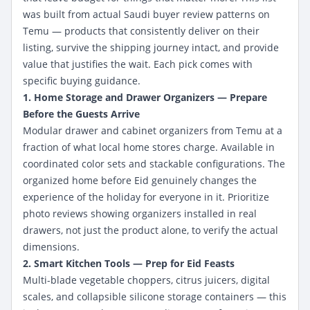
was built from actual Saudi buyer review patterns on
Temu — products that consistently deliver on their
listing, survive the shipping journey intact, and provide
value that justifies the wait. Each pick comes with
specific buying guidance.
1. Home Storage and Drawer Organizers — Prepare
Before the Guests Arrive
Modular drawer and cabinet organizers from Temu at a
fraction of what local home stores charge. Available in
coordinated color sets and stackable configurations. The
organized home before Eid genuinely changes the
experience of the holiday for everyone in it. Prioritize
photo reviews showing organizers installed in real
drawers, not just the product alone, to verify the actual
dimensions.
2. Smart Kitchen Tools — Prep for Eid Feasts
Multi-blade vegetable choppers, citrus juicers, digital
scales, and collapsible silicone storage containers — this