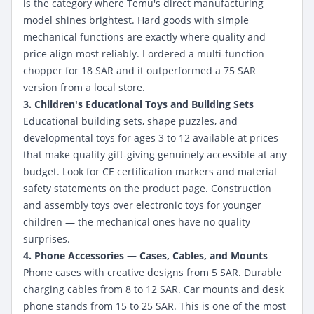
is the category where Temu's direct manufacturing
model shines brightest. Hard goods with simple
mechanical functions are exactly where quality and
price align most reliably. I ordered a multi-function
chopper for 18 SAR and it outperformed a 75 SAR
version from a local store.
3. Children's Educational Toys and Building Sets
Educational building sets, shape puzzles, and
developmental toys for ages 3 to 12 available at prices
that make quality gift-giving genuinely accessible at any
budget. Look for CE certification markers and material
safety statements on the product page. Construction
and assembly toys over electronic toys for younger
children — the mechanical ones have no quality
surprises.
4. Phone Accessories — Cases, Cables, and Mounts
Phone cases with creative designs from 5 SAR. Durable
charging cables from 8 to 12 SAR. Car mounts and desk
phone stands from 15 to 25 SAR. This is one of the most