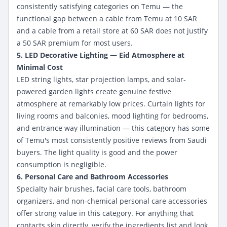
consistently satisfying categories on Temu — the
functional gap between a cable from Temu at 10 SAR
and a cable from a retail store at 60 SAR does not justify
a 50 SAR premium for most users.
5. LED Decorative Lighting — Eid Atmosphere at
Minimal Cost
LED string lights, star projection lamps, and solar-
powered garden lights create genuine festive
atmosphere at remarkably low prices. Curtain lights for
living rooms and balconies, mood lighting for bedrooms,
and entrance way illumination — this category has some
of Temu's most consistently positive reviews from Saudi
buyers. The light quality is good and the power
consumption is negligible.
6. Personal Care and Bathroom Accessories
Specialty hair brushes, facial care tools, bathroom
organizers, and non-chemical personal care accessories
offer strong value in this category. For anything that
contacts skin directly, verify the ingredients list and look