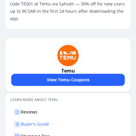
code
TEX01 at Temu via Sahseh — 30% off for new users
up to 90 SAR in the first 24 hours after downloading the
app.
Temu
View Temu Coupons
LEARN MORE ABOUT TEMU
Reviews
Buyer's Guide