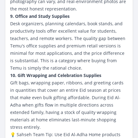
photography can vary, and real-environment photos are
the most honest representation.
9. Office and Study Supplies
Desk organizers, planning calendars, book stands, and
productivity tools offer excellent value for students,
teachers, and remote workers. The quality gap between
Temu's office supplies and premium retail versions is
minimal for most applications, and the price difference
is substantial. This is a category where buying from
Temu is simply the rational choice.
10. Gift Wrapping and Celebration Supplies
Gift bags, wrapping paper, ribbons, and greeting cards
in quantities that cover an entire Eid season at prices
that make even bulk gifting affordable. During Eid Al-
Adha when gifts flow in multiple directions across
extended family, having a stock of quality wrapping
materials at home eliminates last-minute shopping
stress entirely.
💡 Sahseh Team Tip: Use
Eid Al-Adha Home products