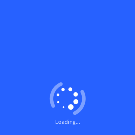
What does a discount code mean?
How can you use a discount code?
How can I get the latest discount codes
and offers for stores?
What is the validity period of a discount
code?
How can I get free delivery or free
shipping fees?
Loading...