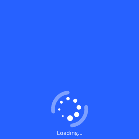
Coupons FAQs
View All
What does a discount code mean?
How can you use a discount code?
How can I get the latest discount codes
and offers for stores?
What is the validity period of a discount
code?
How can I get free delivery or free
Loading...
shipping fees?