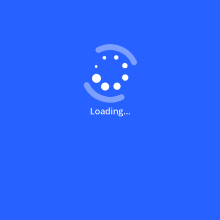
Coupons FAQs
View All
What does a discount code mean?
How can you use a discount code?
Loading...
How can I get the latest discount codes
and offers for stores?
What is the validity period of a discount
code?