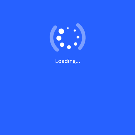
Coupons FAQs
View All
What does a discount code mean?
How can you use a discount code?
Loading...
How can I get the latest discount codes
and offers for stores?
What is the validity period of a discount
code?
How can I get free delivery or free
shipping fees?