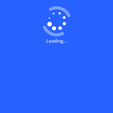
How can you use a discount code?
Loading...
How can I get the latest discount codes
and offers for stores?
What is the validity period of a discount
code?
How can I get free delivery or free
shipping fees?
How can I know if a discount code isn't
working?