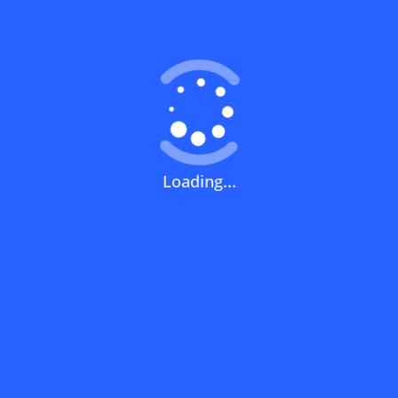
Coupons FAQs
View All
What does a discount code mean?
How can you use a discount code?
Loading...
How can I get the latest discount codes
and offers for stores?
What is the validity period of a discount
code?
How can I get free delivery or free
shipping fees?