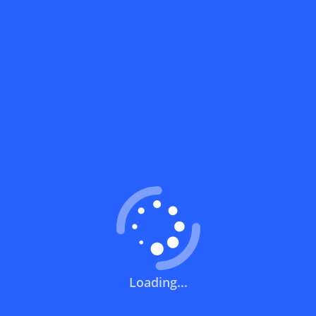
What does a discount code mean?
How can you use a discount code?
How can I get the latest discount codes
and offers for stores?
What is the validity period of a discount
code?
How can I get free delivery or free
shipping fees?
Loading...
How can I know if a discount code isn't