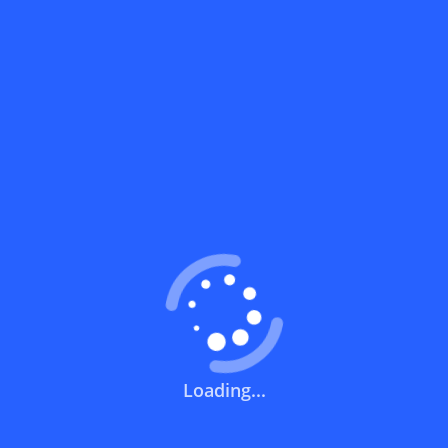
What does a discount code mean?
How can you use a discount code?
How can I get the latest discount codes
and offers for stores?
What is the validity period of a discount
code?
How can I get free delivery or free
shipping fees?
Loading...
How can I know if a discount code isn't