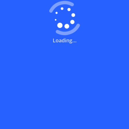
How can I get the best discount code?
Can I use a discount code on specific
products only?
Loading...
Can I combine a discount code with other
offers?
What does a discount code mean?
Short Links
How can you use a discount code?
Noon | نون
How can I get the latest discount codes and offers