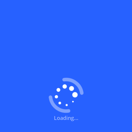
What does a discount code mean?
How can you use a discount code?
How can I get the latest discount codes
and offers for stores?
What is the validity period of a discount
code?
How can I get free delivery or free
shipping fees?
Loading...
How can I know if a discount code isn't