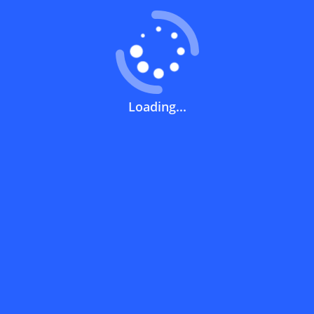
How can you use a discount code?
How can I get the latest discount codes
Loading...
and offers for stores?
What is the validity period of a discount
code?
How can I get free delivery or free
shipping fees?
How can I know if a discount code isn't
working?