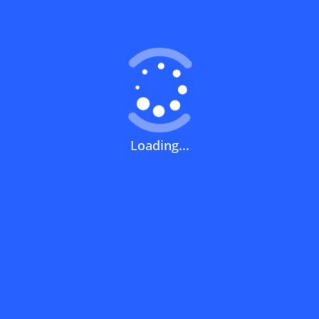
Coupons FAQs
View All
What does a discount code mean?
How can you use a discount code?
Loading...
How can I get the latest discount codes
and offers for stores?
What is the validity period of a discount
code?
How can I get free delivery or free
shipping fees?