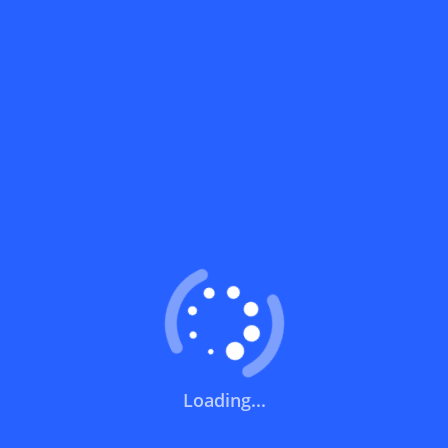
What does a discount code mean?
How can you use a discount code?
How can I get the latest discount codes
and offers for stores?
What is the validity period of a discount
code?
How can I get free delivery or free
shipping fees?
Loading...
How can I know if a discount code isn't