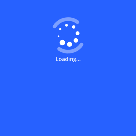
What does a discount code mean?
How can you use a discount code?
Loading...
How can I get the latest discount codes
and offers for stores?
What is the validity period of a discount
code?
How can I get free delivery or free
shipping fees?