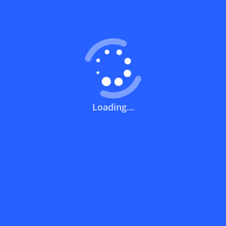
Coupons FAQs
View All
What does a discount code mean?
How can you use a discount code?
Loading...
How can I get the latest discount codes
and offers for stores?
What is the validity period of a discount
code?
How can I get free delivery or free