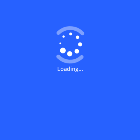
Coupons FAQs
View All
What does a discount code mean?
How can you use a discount code?
Loading...
How can I get the latest discount codes
and offers for stores?
What is the validity period of a discount
code?