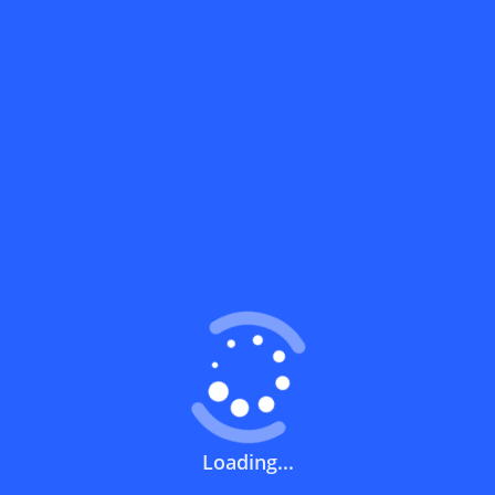
What does a discount code mean?
How can you use a discount code?
How can I get the latest discount codes
and offers for stores?
What is the validity period of a discount
code?
How can I get free delivery or free
Loading...
shipping fees?