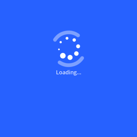
Coupons FAQs
View All
What does a discount code mean?
How can you use a discount code?
Loading...
How can I get the latest discount codes
and offers for stores?
What is the validity period of a discount
code?