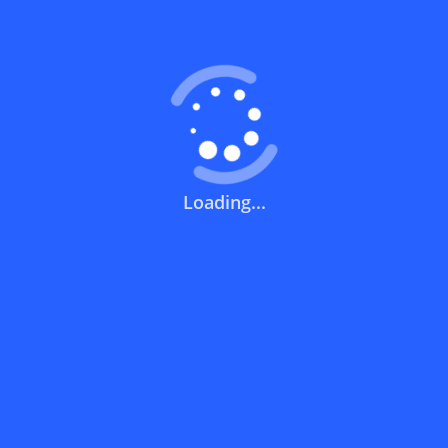
Coupons FAQs
View All
What does a discount code mean?
How can you use a discount code?
Loading...
How can I get the latest discount codes
and offers for stores?
What is the validity period of a discount
code?
How can I get free delivery or free
shipping fees?