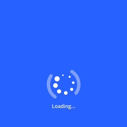
Coupons FAQs
View All
What does a discount code mean?
How can you use a discount code?
How can I get the latest discount codes
and offers for stores?
What is the validity period of a discount
Loading...
code?
How can I get free delivery or free