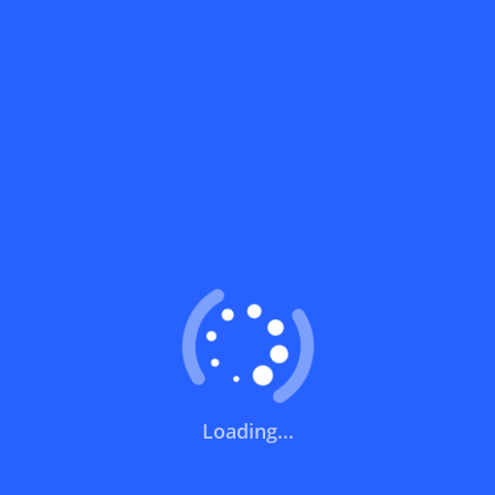
What does a discount code mean?
How can you use a discount code?
How can I get the latest discount codes
and offers for stores?
What is the validity period of a discount
code?
How can I get free delivery or free
shipping fees?
Loading...
How can I know if a discount code isn't