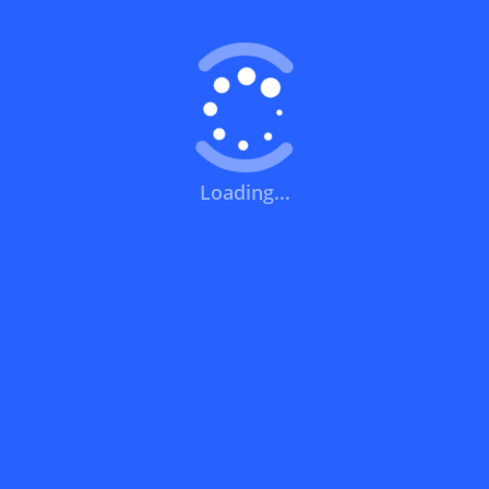
What does a discount code mean?
How can you use a discount code?
Loading...
How can I get the latest discount codes
and offers for stores?
What is the validity period of a discount
code?
How can I get free delivery or free
shipping fees?
How can I know if a discount code isn't