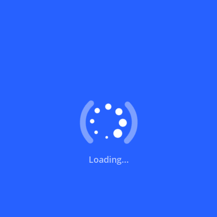
Can I use a discount code on specific
products only?
Can I combine a discount code with other
offers?
What does a discount code mean?
Short Links
How can you use a discount code?
Noon | نون
Loading...
How can I get the latest discount codes and offers
Trendyol | ترينديول