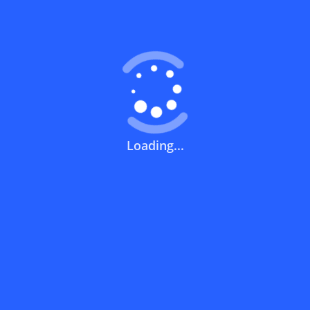
Coupons FAQs
View All
What does a discount code mean?
How can you use a discount code?
Loading...
How can I get the latest discount codes
and offers for stores?
What is the validity period of a discount
code?
How can I get free delivery or free