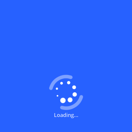
What does a discount code mean?
How can you use a discount code?
How can I get the latest discount codes
and offers for stores?
What is the validity period of a discount
code?
How can I get free delivery or free
shipping fees?
Loading...
How can I know if a discount code isn't