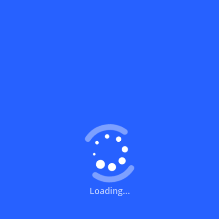
What does a discount code mean?
How can you use a discount code?
How can I get the latest discount codes
and offers for stores?
What is the validity period of a discount
code?
How can I get free delivery or free
shipping fees?
Loading...
How can I know if a discount code isn't