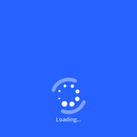
What does a discount code mean?
How can you use a discount code?
How can I get the latest discount codes
and offers for stores?
What is the validity period of a discount
code?
How can I get free delivery or free
shipping fees?
Loading...
How can I know if a discount code isn't