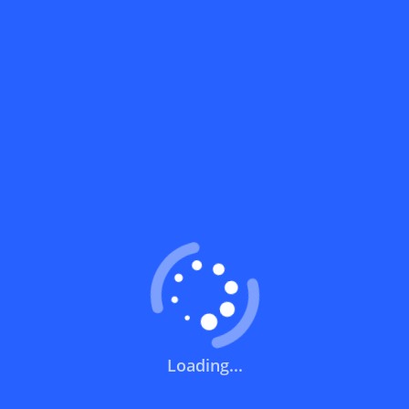
What does a discount code mean?
How can you use a discount code?
How can I get the latest discount codes
and offers for stores?
What is the validity period of a discount
code?
How can I get free delivery or free
shipping fees?
Loading...
How can I know if a discount code isn't