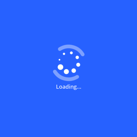
minim
basket
value o
100 riy
Coupons FAQs
View All
What does a discount code mean?
Loading...
How can you use a discount code?
How can I get the latest discount codes
and offers for stores?