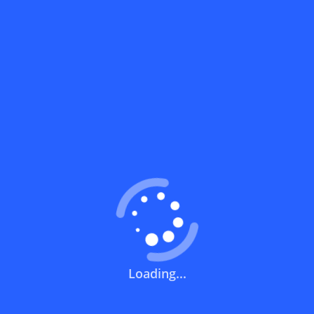
What does a discount code mean?
How can you use a discount code?
How can I get the latest discount codes
and offers for stores?
What is the validity period of a discount
code?
How can I get free delivery or free
shipping fees?
Loading...
How can I know if a discount code isn't