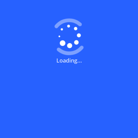
What does a discount code mean?
How can you use a discount code?
Loading...
How can I get the latest discount codes
and offers for stores?
What is the validity period of a discount
code?
How can I get free delivery or free
shipping fees?