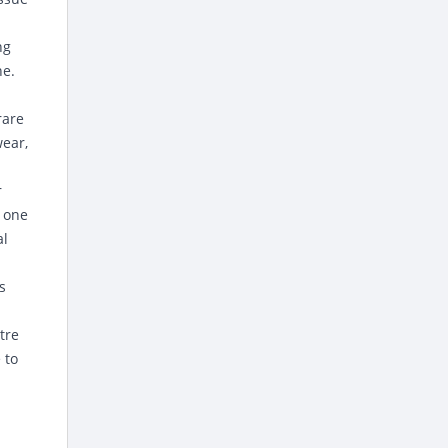
ng
ne.
rare
wear,
r
h one
al
s
tre
 to