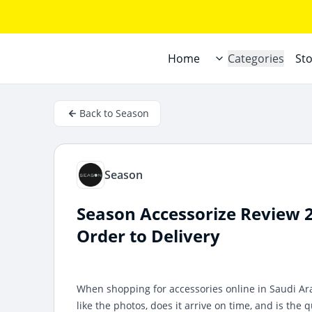
Home
Categories
St
Back to Season
Season
Season Accessorize Review 
Order to Delivery
When shopping for accessories online in Saudi Ara
like the photos, does it arrive on time, and is the