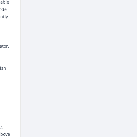
iable
code
ntly
ator.
ish
e.
above