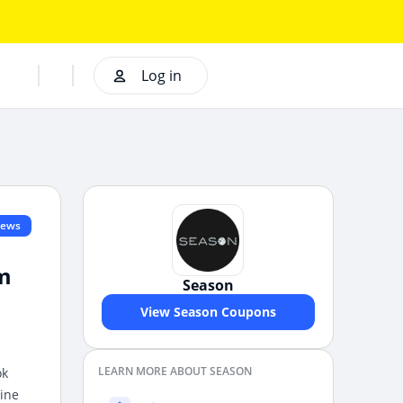
Log in
iews
om
Season
View Season Coupons
LEARN MORE ABOUT SEASON
ok
line