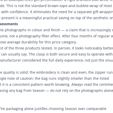
tside. This is not the standard brown-tape-and-bubble-wrap of most
m with confidence. It eliminates the need for a separate gift-wrappi
 present is a meaningful practical saving on top of the aesthetic o
ssessments
ite photographs in colour and finish — a claim that is increasingly 
nuine, not a photography filter effect. After four months of regular 
ove average durability for this price category.
t of the three products tested. In person, it looks noticeably bette
can usually say. The clasp is both secure and easy to operate wit
anufacturer considered the full daily experience, not just the visu
e quality is solid: the embroidery is clean and even, the zipper run
gle note of caution: the bag runs slightly smaller than the listed
t it is a consistent pattern worth knowing. Always read the centime
ing any bag from Season — do not rely on the photographs alone
 The packaging alone justifies choosing Season over comparable