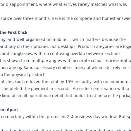
for disappointment, where what arrives rarely matches what was
sorize over three months, here is the complete and honest answer
e First Click
ading, and well-organised on mobile — which matters because the
d buy on their phones, not desktops. Product categories are logic
s, and sunglasses, with no confusing overlap between sections.
t is shown from multiple angles with accurate colour representati
mon among Saudi accessory retailers, many of whom still rely on s
to the physical product.
at checkout reduced the total by 10% instantly, with no minimum 
completed the payment in seconds. An order confirmation with a l
kind of small operational detail that builds trust before the pack
son Apart
 is comfortably within the promised 2–4 business day window. But s
 as boutique-level gift presentation: a rigid branded box, white t