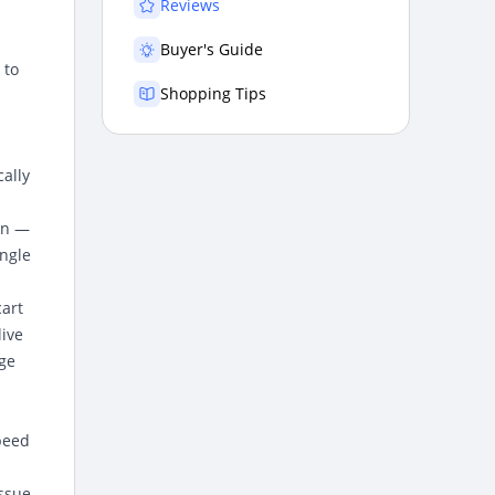
Reviews
Buyer's Guide
 to
Shopping Tips
ally
on —
ingle
cart
ive
age
peed
issue