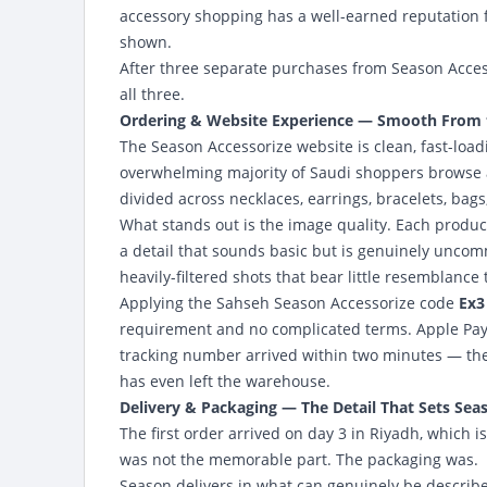
accessory shopping has a well-earned reputation 
shown.
After three separate purchases from Season Acces
all three.
Ordering & Website Experience — Smooth From th
The Season Accessorize website
is clean, fast-lo
overwhelming majority of Saudi shoppers browse an
divided across necklaces, earrings, bracelets, bag
What stands out is the image quality. Each produc
a detail that sounds basic but is genuinely uncom
heavily-filtered shots that bear little resemblance 
Applying the Sahseh Season Accessorize code
Ex3
requirement and no complicated terms. Apple Pay 
tracking number arrived within two minutes — the 
has even left the warehouse.
Delivery & Packaging — The Detail That Sets Sea
The first order arrived on day 3 in Riyadh, which
was not the memorable part. The packaging was.
Season delivers in what can genuinely be described