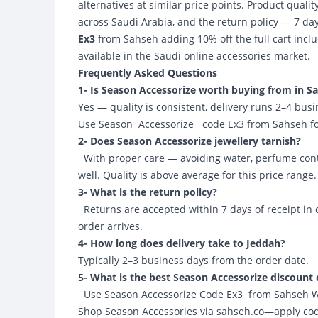
alternatives at similar price points. Product quality
across Saudi Arabia, and the return policy — 7 da
Ex3
from Sahseh adding 10% off the full cart inclu
available in the Saudi online accessories market.
Frequently Asked Questions
1- Is Season Accessorize worth buying from in S
Yes — quality is consistent, delivery runs 2–4 bus
Use
Season Accessorize code Ex3 from Sahseh
fo
2- Does Season Accessorize jewellery tarnish?
With proper care — avoiding water, perfume contac
well. Quality is above average for this price range.
3- What is the return policy?
Returns are accepted within 7 days of receipt in 
order arrives.
4- How long does delivery take to Jeddah?
Typically 2–3 business days from the order date.
5- What is the best Season Accessorize discount
Use Season Accessorize Code Ex3
from Sahseh Web
Shop Season Accessories via
sahseh.co
—apply code