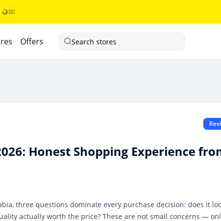
ores
Offers
Search stores
Rev
2026: Honest Shopping Experience fr
bia, three questions dominate every purchase decision: does it lo
 quality actually worth the price? These are not small concerns — on