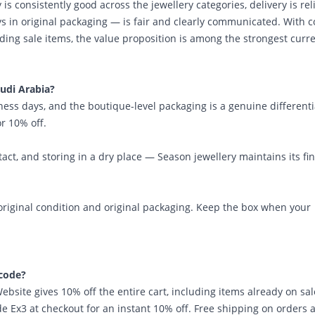
 is consistently good across the jewellery categories, delivery is rel
ys in original packaging — is fair and clearly communicated. With 
ding sale items, the value proposition is among the strongest curre
audi Arabia?
iness days, and the boutique-level packaging is a genuine differenti
r 10% off.
t, and storing in a dry place — Season jewellery maintains its fin
original condition and original packaging. Keep the box when your
 code?
site gives 10% off the entire cart, including items already on sal
 Ex3 at checkout for an instant 10% off. Free shipping on orders 