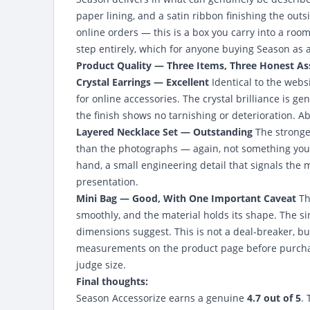
paper lining, and a satin ribbon finishing the ou
online orders — this is a box you carry into a roo
step entirely, which for anyone buying Season as a
Product Quality — Three Items, Three Honest A
Crystal Earrings — Excellent
Identical to the webs
for online accessories. The crystal brilliance is ge
the finish shows no tarnishing or deterioration. Ab
Layered Necklace Set — Outstanding
The stronges
than the photographs — again, not something you 
hand, a small engineering detail that signals the m
presentation.
Mini Bag — Good, With One Important Caveat
Th
smoothly, and the material holds its shape. The sin
dimensions suggest. This is not a deal-breaker, bu
measurements on the product page before purchas
judge size.
Final thoughts:
Season Accessorize earns a genuine
4.7 out of 5
.