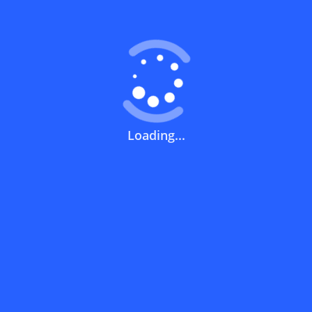
What does a discount code mean?
How can you use a discount code?
Loading...
How can I get the latest discount codes
and offers for stores?
What is the validity period of a discount
code?
How can I get free delivery or free
shipping fees?