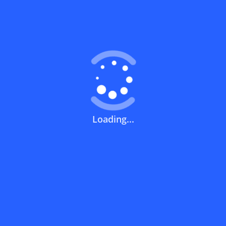
Coupons FAQs
View All
What does a discount code mean?
How can you use a discount code?
Loading...
How can I get the latest discount codes
and offers for stores?
What is the validity period of a discount
code?