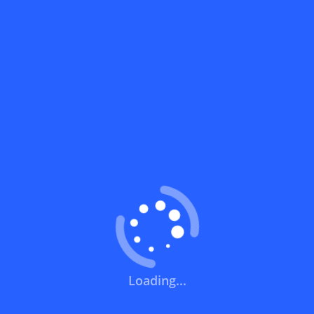
What does a discount code mean?
How can you use a discount code?
How can I get the latest discount codes
and offers for stores?
What is the validity period of a discount
code?
How can I get free delivery or free
shipping fees?
Loading...
How can I know if a discount code isn't