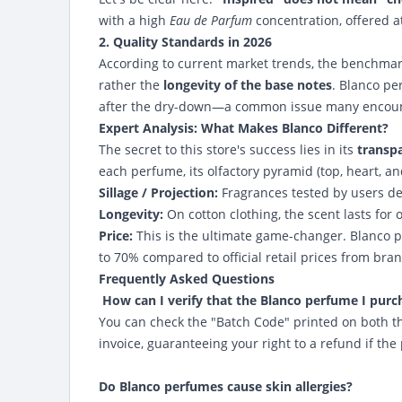
with a high
Eau de Parfum
concentration, offered at
2. Quality Standards in 2026
According to current market trends, the benchmark
rather the
longevity of the base notes
. Blanco pe
after the dry-down—a common issue many encount
Expert Analysis: What Makes Blanco Different?
The secret to this store's success lies in its
transp
each perfume, its olfactory pyramid (top, heart, an
Sillage / Projection:
Fragrances tested by users de
Longevity:
On cotton clothing, the scent lasts for
Price:
This is the ultimate game-changer. Blanco p
to 70% compared to official retail prices from bran
Frequently Asked Questions
How can I verify that the Blanco perfume I purc
You can check the "Batch Code" printed on both t
invoice, guaranteeing your right to a refund if the
Do Blanco perfumes cause skin allergies?