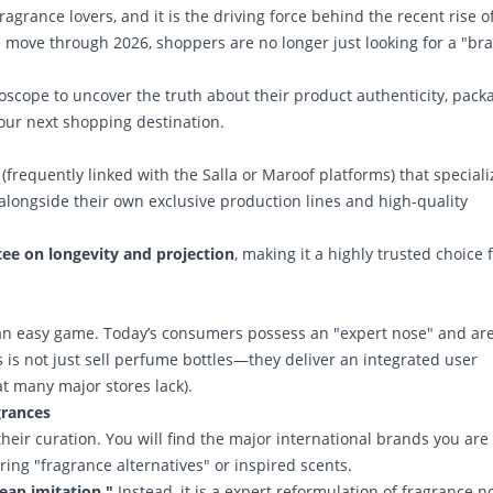
ragrance lovers, and it is the driving force behind the recent rise o
 move through 2026, shoppers are no longer just looking for a "br
oscope to uncover the truth about their product authenticity, pack
your next shopping destination.
(frequently linked with the Salla or Maroof platforms) that speciali
alongside their own exclusive production lines and high-quality
ee on longevity and projection
, making it a highly trusted choice 
an easy game. Today’s consumers possess an "expert nose" and are
 is not just sell perfume bottles—they deliver an integrated user
at many major stores lack).
grances
heir curation. You will find the major international brands you are
ering "fragrance alternatives" or inspired scents.
eap imitation."
Instead, it is a expert reformulation of fragrance n