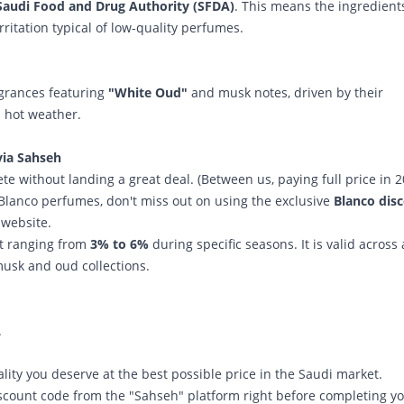
Saudi Food and Drug Authority (SFDA)
. This means the ingredient
ritation typical of low-quality perfumes.
agrances featuring
"White Oud"
and musk notes, driven by their
d hot weather.
via Sahseh
e without landing a great deal. (Between us, paying full price in 
y Blanco perfumes, don't miss out on using the exclusive
Blanco dis
website.
nt ranging from
3% to 6%
during specific seasons. It is valid across 
musk and oud collections.
.
ity you deserve at the best possible price in the Saudi market.
scount code from the "Sahseh" platform right before completing y