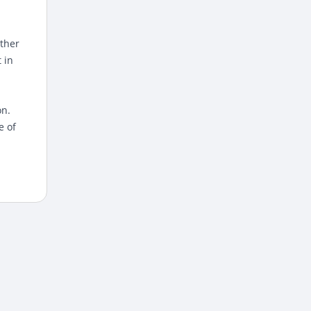
ather
 in
on.
e of