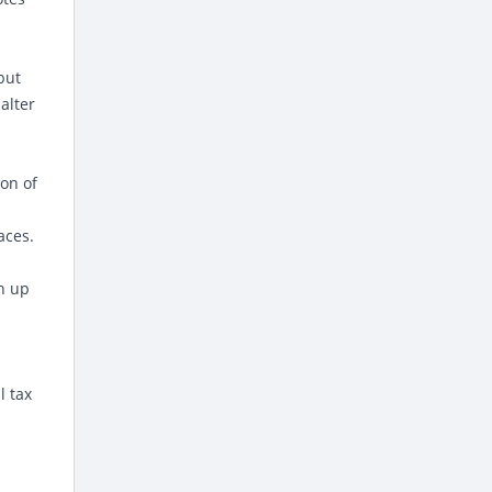
but
alter
ion of
aces.
h up
l tax