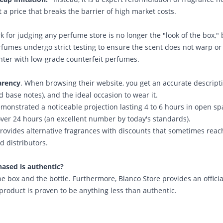
 a price that breaks the barrier of high market costs.
 for judging any perfume store is no longer the "look of the box," 
rfumes undergo strict testing to ensure the scent does not warp or 
er with low-grade counterfeit perfumes.
arency
. When browsing their website, you get an accurate descript
d base notes), and the ideal occasion to wear it.
monstrated a noticeable projection lasting 4 to 6 hours in open sp
 over 24 hours (an excellent number by today's standards).
rovides alternative fragrances with discounts that sometimes reac
d distributors.
hased is authentic?
he box and the bottle. Furthermore,
Blanco Store
provides an officia
 product is proven to be anything less than authentic.