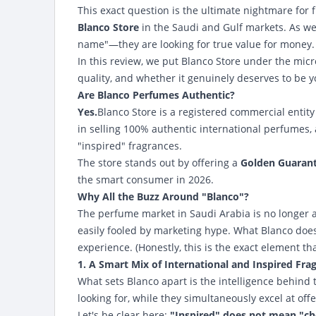
This exact question is the ultimate nightmare for f
Blanco Store
in the Saudi and Gulf markets. As we
name"—they are looking for true value for money.
In this review, we put Blanco Store under the micr
quality, and whether it genuinely deserves to be 
Are Blanco Perfumes Authentic?
Yes.
Blanco Store
is a registered commercial entity 
in selling 100% authentic international perfumes, 
"inspired" fragrances.
The store stands out by offering a
Golden Guarant
the smart consumer in 2026.
Why All the Buzz Around "Blanco"?
The perfume market in Saudi Arabia is no longer 
easily fooled by marketing hype. What Blanco does
experience. (Honestly, this is the exact element th
1. A Smart Mix of International and Inspired Fra
What sets Blanco apart is the intelligence behind t
looking for, while they simultaneously excel at off
Let's be clear here:
"Inspired" does not mean "ch