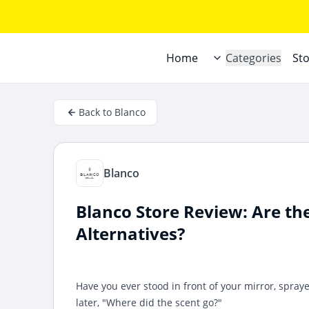
Home
Categories
St
Back to Blanco
Blanco
Blanco Store Review: Are th
Alternatives?
Have you ever stood in front of your mirror, spra
later, "Where did the scent go?"