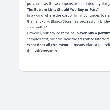
purchase, as these coupons are updated regularly
The Bottom Line: Should You Buy or Pass?
In a world where the cost of living continues to ri
than a luxury. Blanco Store has successfully bri
your wallet."
However, our advice remains:
Never buy a perfume
samples first, observe how the fragrance interact
What does all this mean?
It means Blanco is a rel
the Gulf consumer.