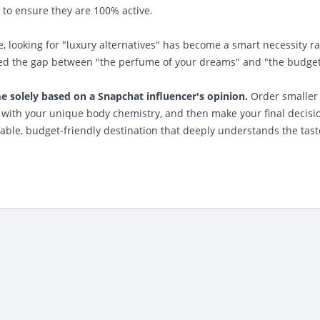
 to ensure they are 100% active.
se, looking for "luxury alternatives" has become a smart necessity r
dged the gap between "the perfume of your dreams" and "the budget
 solely based on a Snapchat influencer's opinion.
Order smaller
s with your unique body chemistry, and then make your final decisi
iable, budget-friendly destination that deeply understands the tast