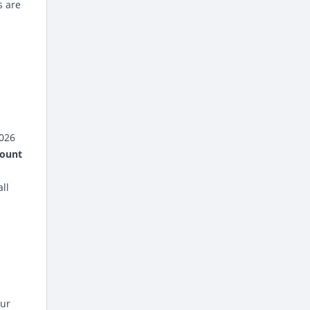
s are
2026
count
all
our