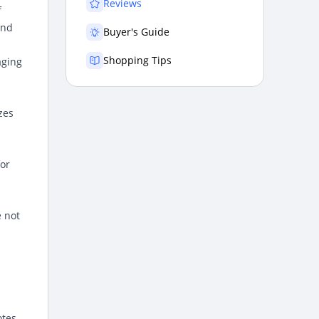
Reviews
f
and
Buyer's Guide
Shopping Tips
aging
zes
for
 not
otes