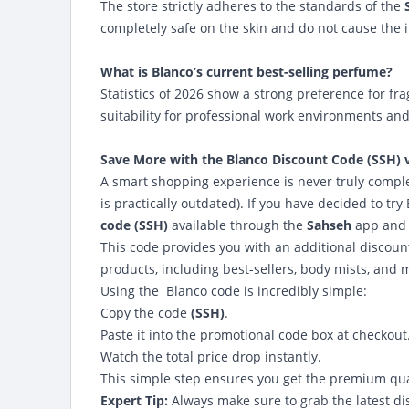
The store strictly adheres to the standards of the
completely safe on the skin and do not cause the ir
What is Blanco’s current best-selling perfume?
Statistics of 2026 show a strong preference for fr
suitability for professional work environments an
Save More with the
Blanco Discount Code (SSH) 
A smart shopping experience is never truly complet
is practically outdated). If you have decided to tr
code (SSH)
available through the
Sahseh
app and 
This code provides you with an additional discou
products, including best-sellers, body mists, and 
Using the
Blanco code
is incredibly simple:
Copy the code
(SSH)
.
Paste it into the promotional code box at checkout
Watch the total price drop instantly.
This simple step ensures you get the premium qual
Expert Tip:
Always make sure to grab the latest di