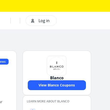
Log in
iews
Blanco
View Blanco Coupons
LEARN MORE ABOUT BLANCO
ur