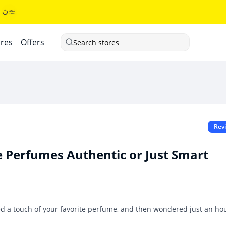
ores
Offers
Search stores
Rev
e Perfumes Authentic or Just Smart
yed a touch of your favorite perfume, and then wondered just an ho