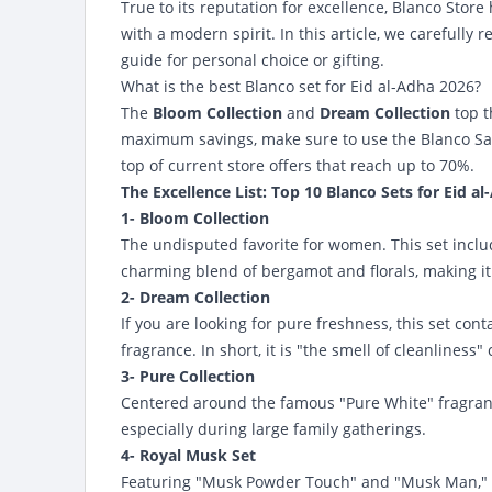
True to its reputation for excellence, Blanco Store
with a modern spirit. In this article, we carefully
guide for personal choice or gifting.
What is the best Blanco set for Eid al-Adha 2026?
The
Bloom Collection
and
Dream Collection
top th
maximum savings, make sure to use the
Blanco S
top of current store offers that reach up to 70%.
The Excellence List: Top 10 Blanco Sets for Eid al
1- Bloom Collection
The undisputed favorite for women. This set inclu
charming blend of bergamot and florals, making it 
2- Dream Collection
If you are looking for pure freshness, this set co
fragrance. In short, it is "the smell of cleanliness"
3- Pure Collection
Centered around the famous "Pure White" fragrance
especially during large family gatherings.
4- Royal Musk Set
Featuring "Musk Powder Touch" and "Musk Man," thi