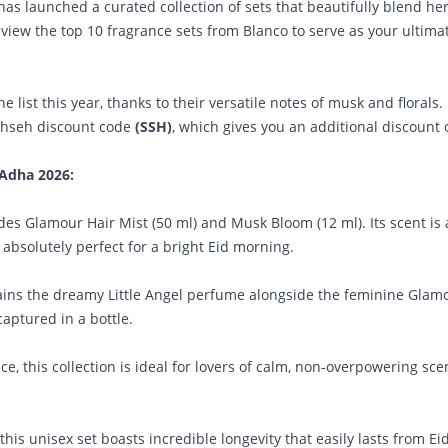
 has launched a curated collection of sets that beautifully blend he
 review the top 10 fragrance sets from Blanco to serve as your ultima
e list this year, thanks to their versatile notes of musk and florals.
ahseh discount code
(SSH)
, which gives you an additional discount 
-Adha 2026:
des Glamour Hair Mist (50 ml) and Musk Bloom (12 ml). Its scent is 
absolutely perfect for a bright Eid morning.
ntains the dreamy Little Angel perfume alongside the feminine Glam
 captured in a bottle.
, this collection is ideal for lovers of calm, non-overpowering sc
s unisex set boasts incredible longevity that easily lasts from Ei