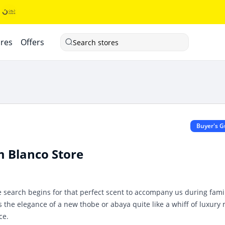
ores
Offers
Search stores
Buyer's G
m Blanco Store
e search begins for that perfect scent to accompany us during fami
s the elegance of a new thobe or abaya quite like a whiff of luxury
ce.