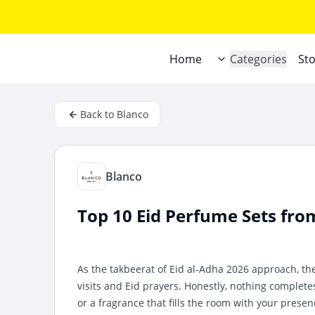
Home
Categories
St
Back to Blanco
Blanco
Top 10 Eid Perfume Sets fro
As the takbeerat of Eid al-Adha 2026 approach, th
visits and Eid prayers. Honestly, nothing complete
or a fragrance that fills the room with your presen