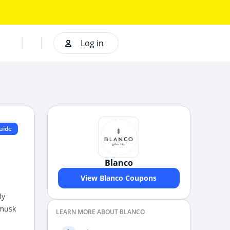
Log in
uide
Blanco
View Blanco Coupons
ly
 musk
LEARN MORE ABOUT BLANCO