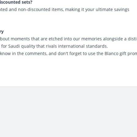
iscounted sets?
ted and non-discounted items, making it your ultimate savings
ry
is about moments that are etched into our memories alongside a dist
for Saudi quality that rivals international standards.
 know in the comments, and don't forget to
use the Blanco gift pro