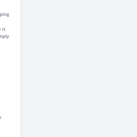
pping
 is
imply
y