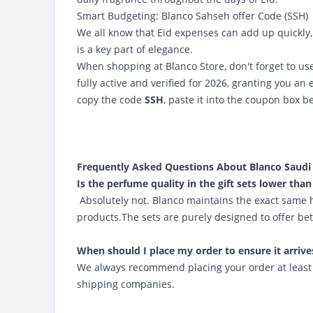
Smart Budgeting:
Blanco Sahseh offer Code (SSH)
We all know that Eid expenses can add up quickly, 
is a key part of elegance.
When shopping at Blanco Store, don't forget to u
fully active and verified for 2026, granting you an 
copy the code
SSH
, paste it into the coupon box b
Frequently Asked Questions About Blanco Saudi A
Is the perfume quality in the gift sets lower than
Absolutely not. Blanco maintains the exact same 
products.The sets are purely designed to offer bet
When should I place my order to ensure it arrive
We always recommend placing your order at least 1
shipping companies.