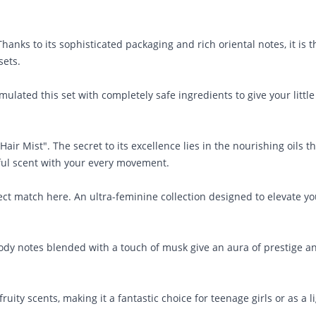
anks to its sophisticated packaging and rich oriental notes, it is t
sets.
mulated this set with completely safe ingredients to give your littl
ir Mist". The secret to its excellence lies in the nourishing oils t
iful scent with your every movement.
fect match here. An ultra-feminine collection designed to elevate yo
ody notes blended with a touch of musk give an aura of prestige a
uity scents, making it a fantastic choice for teenage girls or as a l