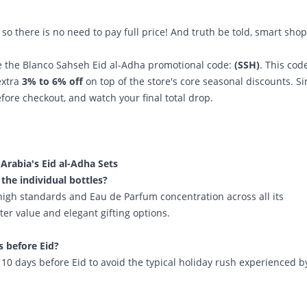
so there is no need to pay full price! And truth be told, smart sho
se the Blanco Sahseh
Eid al-Adha promotional code:
(SSH)
. This code
extra
3% to 6% off
on top of the store's core seasonal discounts. S
efore checkout, and watch your final total drop.
rabia's Eid al-Adha Sets
 the individual bottles?
high standards and Eau de Parfum concentration across all its
ter value and elegant gifting options.
s before Eid?
0 days before Eid to avoid the typical holiday rush experienced b