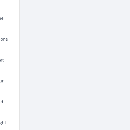
he
e one
hat
ur
nd
ight