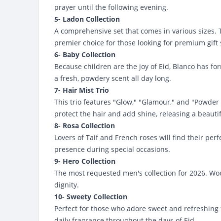
prayer until the following evening.
5- Ladon Collection
A comprehensive set that comes in various sizes. Th
premier choice for those looking for premium gift 
6- Baby Collection
Because children are the joy of Eid, Blanco has for
a fresh, powdery scent all day long.
7- Hair Mist Trio
This trio features "Glow," "Glamour," and "Powder Ha
protect the hair and add shine, releasing a beaut
8- Rosa Collection
Lovers of Taif and French roses will find their per
presence during special occasions.
9- Hero Collection
The most requested men's collection for 2026. Wo
dignity.
10- Sweety Collection
Perfect for those who adore sweet and refreshing fr
daily fragrance throughout the days of Eid.