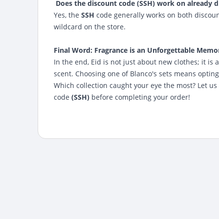
Does the discount code (SSH) work on already d
Yes, the
SSH
code generally works on both discoun
wildcard on the store.
Final Word: Fragrance is an Unforgettable Memo
In the end, Eid is not just about new clothes; it 
scent. Choosing one of Blanco's sets means opting 
Which collection caught your eye the most? Let us
code
(SSH)
before completing your order!