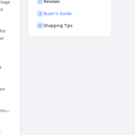
Reviews
ritage
te
Buyer's Guide
Shopping Tips
 For
on
a
our
ents—
d