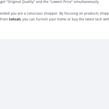
et "Original Quality" and the "Lowest Price" simultaneously.
rovided you are a conscious shopper. By focusing on products ship
s from
Sahsah
, you can furnish your home or buy the latest tech wit