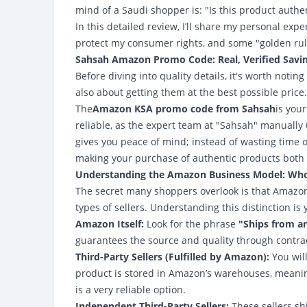
mind of a Saudi shopper is: "Is this product authen
In this detailed review, I’ll share my personal ex
protect my consumer rights, and some "golden rule
Sahsah Amazon Promo Code: Real, Verified Savi
Before diving into quality details, it's worth noti
also about getting them at the best possible price.
The
Amazon KSA promo code from Sahsah
is you
reliable, as the expert team at "Sahsah" manually
gives you peace of mind; instead of wasting time o
making your purchase of authentic products both
Understanding the Amazon Business Model: Who i
The secret many shoppers overlook is that Amazon is
types of sellers. Understanding this distinction is 
Amazon Itself:
Look for the phrase
"Ships from a
guarantees the source and quality through contracts
Third-Party Sellers (Fulfilled by Amazon):
You wil
product is stored in Amazon’s warehouses, meaning 
is a very reliable option.
Independent Third-Party Sellers:
These sellers sh