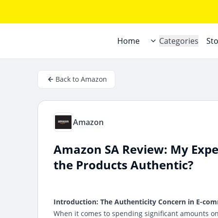
Home
Categories
St
Back to Amazon
Amazon
Amazon SA Review: My Expe
the Products Authentic?
Introduction: The Authenticity Concern in E-co
When it comes to spending significant amounts on 