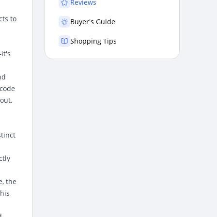
Reviews
cts to
Buyer's Guide
Shopping Tips
it's
nd
 code
out,
tinct
ctly
e, the
his
d