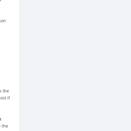
son
s the
ost if
e
e the