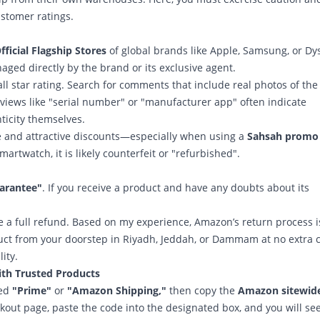
ustomer ratings.
fficial Flagship Stores
of global brands like Apple, Samsung, or Dy
ged directly by the brand or its exclusive agent.
all star rating. Search for comments that include real photos of the
eviews like "serial number" or "manufacturer app" often indicate
ticity themselves.
 and attractive discounts—especially when using a
Sahsah promo
martwatch, it is likely counterfeit or "refurbished".
uarantee"
. If you receive a product and have any doubts about its
e a full refund. Based on my experience, Amazon’s return process i
duct from your doorstep in Riyadh, Jeddah, or Dammam at no extra c
ity.
th Trusted Products
led
"Prime"
or
"Amazon Shipping,"
then copy the
Amazon sitewid
ckout page, paste the code into the designated box, and you will se