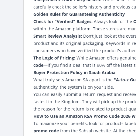
carefully check the seller's history and previous c
Golden Rules for Guaranteeing Authenticity
Check for "Verified" Badges:
Always look for the
O
within the Amazon platform. These stores are mana
Smart Review Analysis:
Don’t just look at the over
product and its original packaging. Keywords in r
consumers who have verified the product's authen
The Logic of Pricing:
While Amazon offers genuine
code
—if you find a deal that is 90% off the latest s
Buyer Protection Policy in Saudi Arabia
What truly sets Amazon SA apart is the
"A-to-z G
authenticity, the system is on your side.
You can easily submit a return request and receiv
fastest in the Kingdom. They will pick up the pro
the reason for the return is related to product qual
How to Use an
Amazon KSA Promo Code 2026
wi
To maximize your benefits, look for products labe
promo code
from the
Sahsah website
. At the che