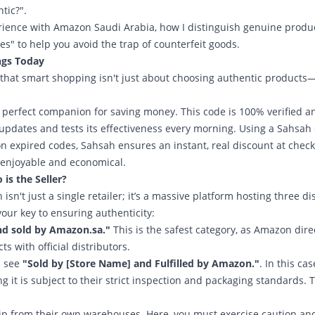
tic?".
perience with Amazon Saudi Arabia, how I distinguish genuine produ
s" to help you avoid the trap of counterfeit goods.
ngs Today
ng that smart shopping isn't just about choosing authentic products—
r perfect companion for saving money. This code is 100% verified a
 updates and tests its effectiveness every morning. Using a Sahsah
n expired codes, Sahsah ensures an instant, real discount at check
 enjoyable and economical.
s the Seller?
n't just a single retailer; it’s a massive platform hosting three dis
your key to ensuring authenticity:
nd sold by Amazon.sa."
This is the safest category, as Amazon dire
 with official distributors.
l see
"Sold by [Store Name] and Fulfilled by Amazon."
. In this cas
it is subject to their strict inspection and packaging standards. T
ip from their own warehouses. Here, you must exercise caution an