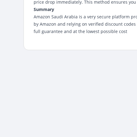
price drop immediately. This method ensures you g
Summary
Amazon Saudi Arabia
is a very secure platform p
by Amazon and relying on verified discount code
full guarantee and at the lowest possible cost