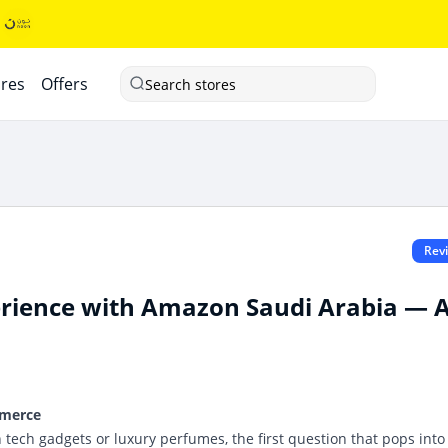
ores
Offers
Search stores
Rev
rience with Amazon Saudi Arabia — 
mmerce
tech gadgets or luxury perfumes, the first question that pops into