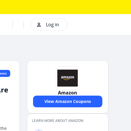
Log in
iews
Are
Amazon
View Amazon Coupons
LEARN MORE ABOUT AMAZON
 the