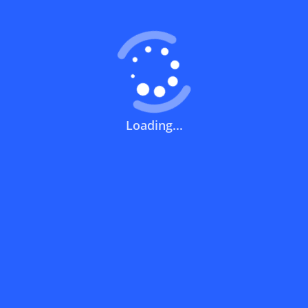
What does a discount code mean?
How can you use a discount code?
Loading...
How can I get the latest discount codes
and offers for stores?
What is the validity period of a discount
code?
How can I get free delivery or free
shipping fees?