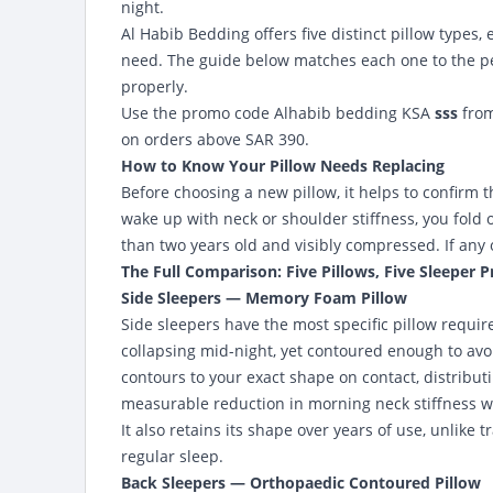
night.
Al Habib Bedding offers five distinct pillow types,
need. The guide below matches each one to the per
properly.
Use the promo code Alhabib bedding KSA
sss
fro
on orders above SAR 390.
How to Know Your Pillow Needs Replacing
Before choosing a new pillow, it helps to confirm t
wake up with neck or shoulder stiffness, you fold o
than two years old and visibly compressed. If any o
The Full Comparison: Five Pillows, Five Sleeper P
Side Sleepers — Memory Foam Pillow
Side sleepers have the most specific pillow requi
collapsing mid-night, yet contoured enough to av
contours to your exact shape on contact, distribut
measurable reduction in morning neck stiffness wi
It also retains its shape over years of use, unlike
regular sleep.
Back Sleepers — Orthopaedic Contoured Pillow