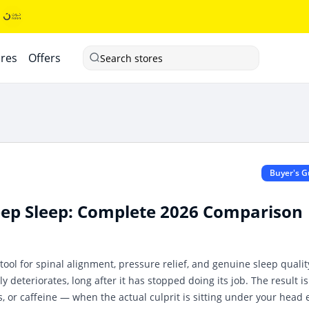
ores
Offers
Search stores
Buyer's G
Deep Sleep: Complete 2026 Comparison
l tool for spinal alignment, pressure relief, and genuine sleep qualit
y deteriorates, long after it has stopped doing its job. The result is
, or caffeine — when the actual culprit is sitting under your head 