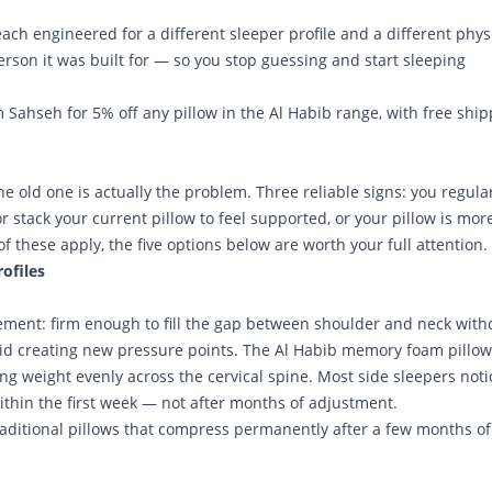
 each engineered for a different sleeper profile and a different phys
son it was built for — so you stop guessing and start sleeping
m Sahseh
for 5% off any pillow in the Al Habib range, with free shi
he old one is actually the problem. Three reliable signs: you regula
r stack your current pillow to feel supported, or your pillow is mor
f these apply, the five options below are worth your full attention.
rofiles
rement: firm enough to fill the gap between shoulder and neck with
oid creating new pressure points. The Al Habib memory foam pillow
ing weight evenly across the cervical spine. Most side sleepers noti
thin the first week — not after months of adjustment.
 traditional pillows that compress permanently after a few months of