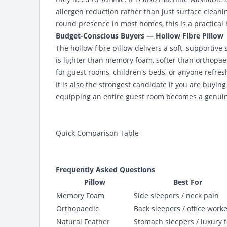
allergen reduction rather than just surface cleanin
round presence in most homes, this is a practical
Budget-Conscious Buyers — Hollow Fibre Pillow
The hollow fibre pillow delivers a soft, supportive 
is lighter than memory foam, softer than orthopae
for guest rooms, children's beds, or anyone refre
It is also the strongest candidate if you are buyin
equipping an entire guest room becomes a genuine
Quick Comparison Table
Frequently Asked Questions
Pillow
Best For
Memory Foam
Side sleepers / neck pain
Orthopaedic
Back sleepers / office work
Natural Feather
Stomach sleepers / luxury f