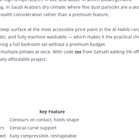
g. In Saudi Arabia's dry climate, where fine dust particles are a yea
 health consideration rather than a premium feature.
sleep surface at the most accessible price point in the Al Habib rang
dic, and fully machine washable — which makes it the practical ch
shing a full bedroom set without a premium budget.
g multiple pillows at once. With code
sss
from Sahseh adding 5% off
ly affordable project.
Key Feature
Contours on contact, holds shape
ers
Cervical curve support
eel
Fully compressible, reshapeable