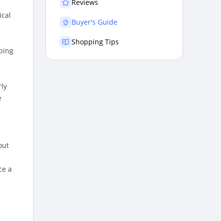
Reviews
ical
Buyer's Guide
Shopping Tips
pping
rly
e
out
ce a