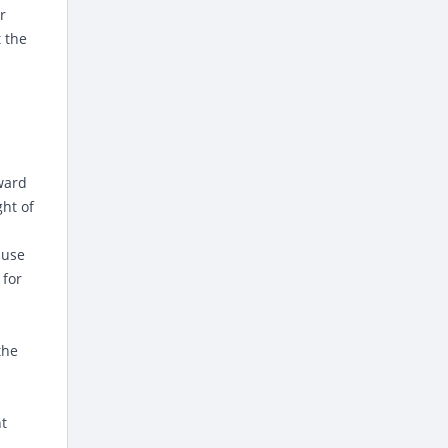
r
 the
ward
ht of
ause
 for
the
nt