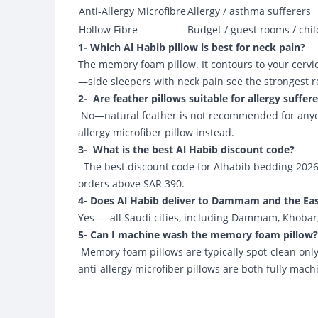
Anti-Allergy Microfibre
Allergy / asthma sufferers
Hollow Fibre
Budget / guest rooms / chi
1- Which Al Habib pillow is best for neck pain?
The memory foam pillow. It contours to your cervi
—side sleepers with neck pain see the strongest r
2- Are feather pillows suitable for allergy suffer
No—natural feather is not recommended for anyone 
allergy microfiber pillow instead.
3- What is the best Al Habib discount code?
The best discount code for Alhabib bedding 202
orders above SAR 390.
4- Does Al Habib deliver to Dammam and the Eas
Yes — all Saudi cities, including Dammam, Khobar,
5- Can I machine wash the memory foam pillow?
Memory foam pillows are typically spot-clean only
anti-allergy microfiber pillows are both fully mac