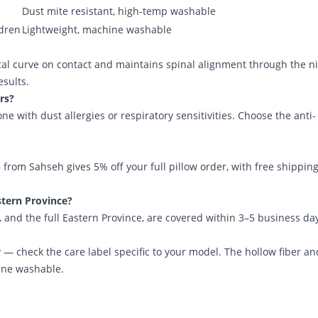
Dust mite resistant, high-temp washable
ldren
Lightweight, machine washable
cal curve on contact and maintains spinal alignment through the n
esults.
ers?
with dust allergies or respiratory sensitivities. Choose the anti-
6 from Sahseh
gives 5% off your full pillow order, with free shippin
tern Province?
 and the full Eastern Province, are covered within 3–5 business da
 — check the care label specific to your model. The hollow fiber an
hine washable.