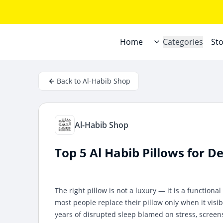
Home
Categories
St
Back to Al-Habib Shop
Al-Habib Shop
Top 5 Al Habib Pillows for 
The right pillow is not a luxury — it is a functiona
most people replace their pillow only when it visibl
years of disrupted sleep blamed on stress, screens