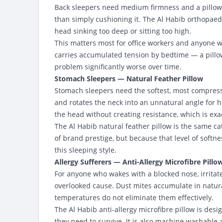
Back sleepers need medium firmness and a pillow t
than simply cushioning it. The Al Habib orthopaed
head sinking too deep or sitting too high.
This matters most for office workers and anyone 
carries accumulated tension by bedtime — a pillow
problem significantly worse over time.
Stomach Sleepers — Natural Feather Pillow
Stomach sleepers need the softest, most compressi
and rotates the neck into an unnatural angle for 
the head without creating resistance, which is ex
The Al Habib natural feather pillow is the same c
of brand prestige, but because that level of softne
this sleeping style.
Allergy Sufferers — Anti-Allergy Microfibre Pillo
For anyone who wakes with a blocked nose, irritate
overlooked cause. Dust mites accumulate in natural
temperatures do not eliminate them effectively.
The Al Habib anti-allergy microfibre pillow is desi
they need to survive. It is also machine washabl