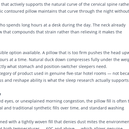
hat actively supports the natural curve of the cervical spine rathe
ic contoured pillow maintains that curve through the night without
who spends long hours at a desk during the day. The neck already
 that compounds that strain rather than relieving it makes the
ble option available. A pillow that is too firm pushes the head up
hours at a time. Natural duck down compresses fully under the weig
actly what stomach and position-switcher sleepers need.
ategory of product used in genuine five-star hotel rooms — not bec
ss and reshape ability is what the sleep research actually supports
w
d eyes, or unexplained morning congestion, the pillow fill is often 
 and traditional synthetic fills over time, and standard washing
gned with a tightly woven fill that denies dust mites the environme
e at high temperatures — 60C and above — which allows genuine