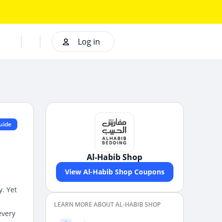
Log in
uide
Al-Habib Shop
View Al-Habib Shop Coupons
y. Yet
LEARN MORE ABOUT AL-HABIB SHOP
every