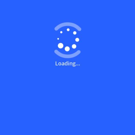
Coupons FAQs
View All
What does a discount code mean?
How can you use a discount code?
Loading...
How can I get the latest discount codes
and offers for stores?
What is the validity period of a discount
code?
How can I get free delivery or free