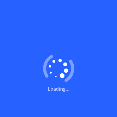
Can I use a discount code on specific
products only?
Can I combine a discount code with other
offers?
What does a discount code mean?
Short Links
How can you use a discount code?
Noon | نون
Loading...
How can I get the latest discount codes and offers
Trendyol | ترينديول