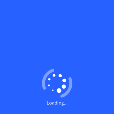
What does a discount code mean?
How can you use a discount code?
How can I get the latest discount codes
and offers for stores?
What is the validity period of a discount
code?
How can I get free delivery or free
shipping fees?
Loading...